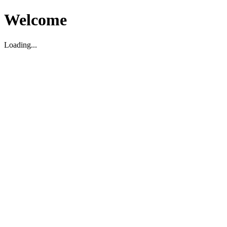
Welcome
Loading...