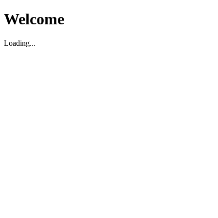
Welcome
Loading...