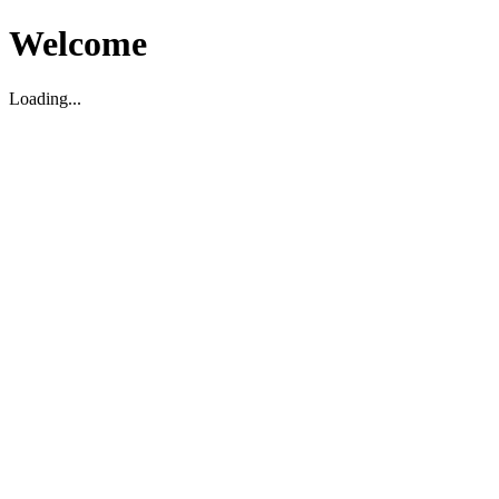
Welcome
Loading...