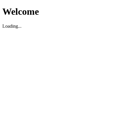
Welcome
Loading...