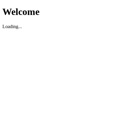
Welcome
Loading...