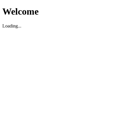
Welcome
Loading...