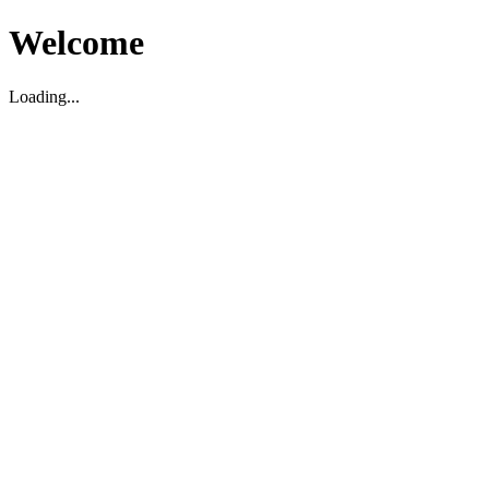
Welcome
Loading...