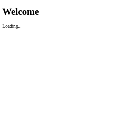
Welcome
Loading...