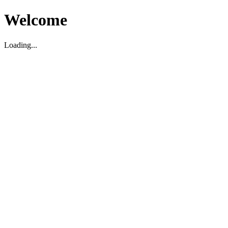
Welcome
Loading...