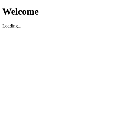
Welcome
Loading...