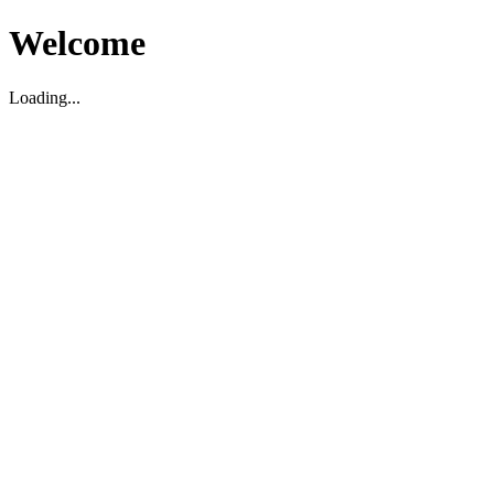
Welcome
Loading...