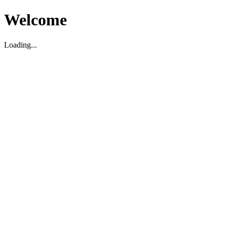
Welcome
Loading...