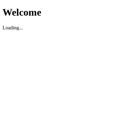
Welcome
Loading...