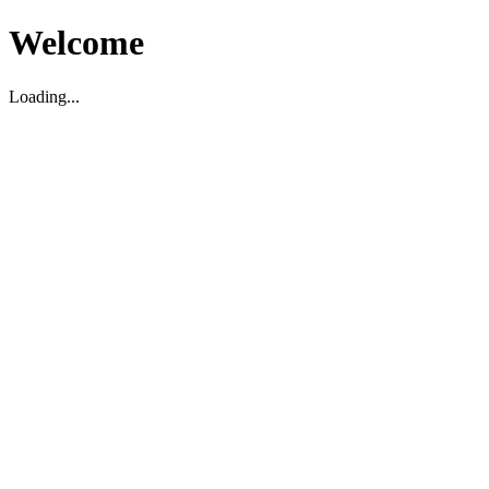
Welcome
Loading...