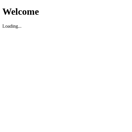
Welcome
Loading...