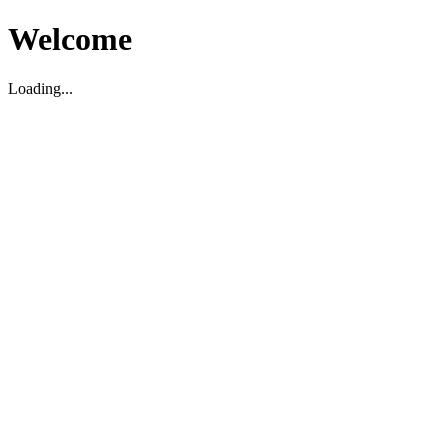
Welcome
Loading...