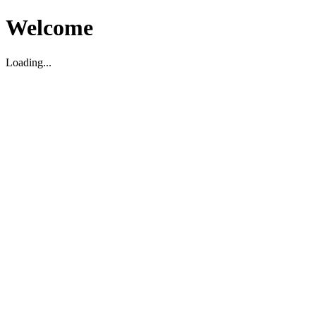
Welcome
Loading...